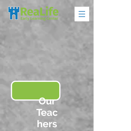
Our
Teac
hers